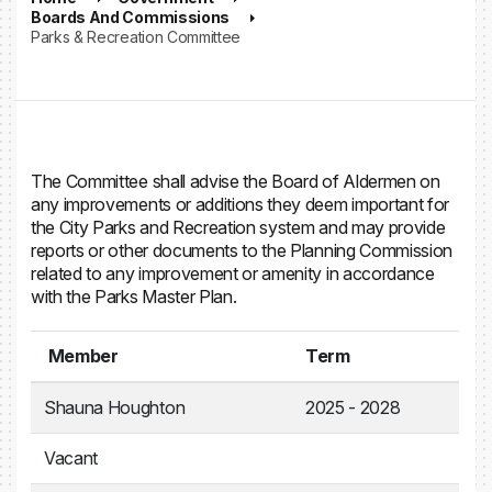
Boards And Commissions
Parks & Recreation Committee
The Committee shall advise the Board of Aldermen on
any improvements or additions they deem important for
the City Parks and Recreation system and may provide
reports or other documents to the Planning Commission
related to any improvement or amenity in accordance
with the Parks Master Plan.
Member
Term
Shauna Houghton
2025 - 2028
Vacant