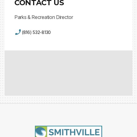
CONTACT US
Parks & Recreation Director
(816) 532-8130