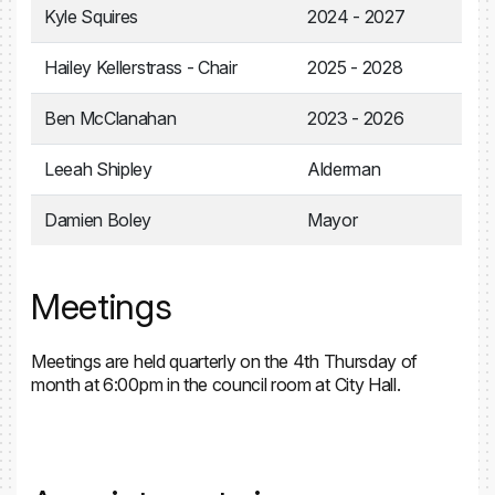
Kyle Squires
2024 - 2027
Hailey Kellerstrass - Chair
2025 - 2028
Ben McClanahan
2023 - 2026
Leeah Shipley
Alderman
Damien Boley
Mayor
Meetings
Meetings are held quarterly on the 4th Thursday of
month at 6:00pm in the council room at City Hall.
Parks and Recreation Master Plan 2030