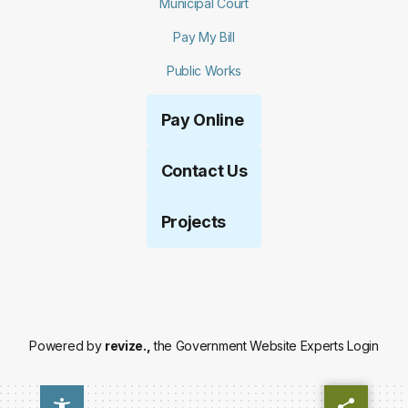
Municipal Court
Pay My Bill
Public Works
Pay Online
Contact Us
Projects
Powered by
revize.,
the Government Website Experts
Login