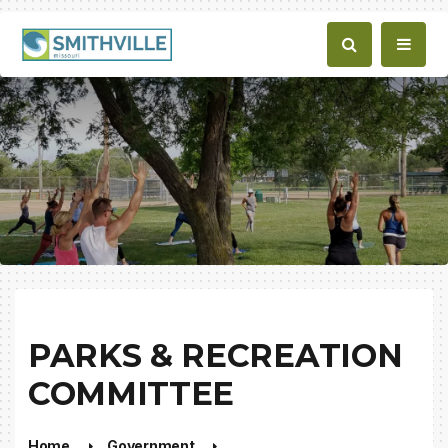
PARKS & RECREATION
COMMITTEE
Home
Government