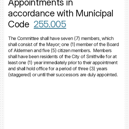
Appointments in
accordance with Municipal
Code
255.005
The Committee shall have seven (7) members, which
shall consist of the Mayor; one (1) member of the Board
of Aldermen and five (5) citizen members. Members
shall have been residents of the City of Smithville for at
least one (1) year immediately prior to their appointment
and shall hold office for a period of three (3) years
(staggered) or until their successors are duly appointed.
Volunteer Application