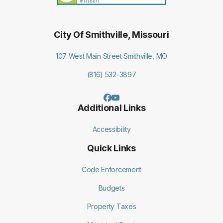
City Of Smithville, Missouri
107 West Main Street Smithville, MO
(816) 532-3897
Additional Links
Accessibility
Quick Links
Code Enforcement
Budgets
Property Taxes