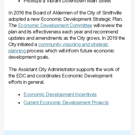
Prioritize a Vibrant Downtown Main Street
In 2016 the Board of Aldermen of the City of Smithville
adopted a new Economic Development Strategic Plan.
The
Economic Development Committee
will review the
plan and its effectiveness each year and recommend
updates and amendments as the City grows. In 2019 the
City initiated a
community visioning and strategic
planning
process which will inform future economic
development goals.
The Assistant City Administrator supports the work of
the EDC and coordinates Economic Development
efforts in general.
Economic Development Incentives
Current Economic Development Projects