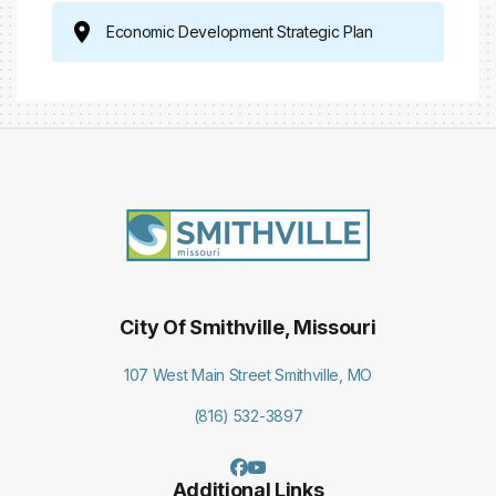
Economic Development Strategic Plan
City Of Smithville, Missouri
107 West Main Street Smithville, MO
(816) 532-3897
Additional Links