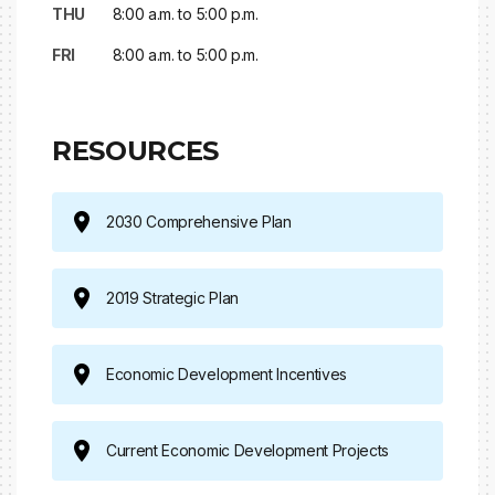
THU
8:00 a.m. to 5:00 p.m.
FRI
8:00 a.m. to 5:00 p.m.
RESOURCES
2030 Comprehensive Plan
2019 Strategic Plan
Economic Development Incentives
Current Economic Development Projects