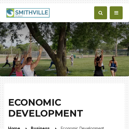
ECONOMIC
DEVELOPMENT
Home
Business
Economic Development