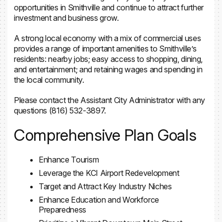
opportunities in Smithville and continue to attract further
investment and business grow.
A strong local economy with a mix of commercial uses
provides a range of important amenities to Smithville’s
residents: nearby jobs; easy access to shopping, dining,
and entertainment; and retaining wages and spending in
the local community.
Please contact the Assistant City Administrator with any
questions (816) 532-3897.
Comprehensive Plan Goals
Enhance Tourism
Leverage the KCI Airport Redevelopment
Target and Attract Key Industry Niches
Enhance Education and Workforce
Preparedness