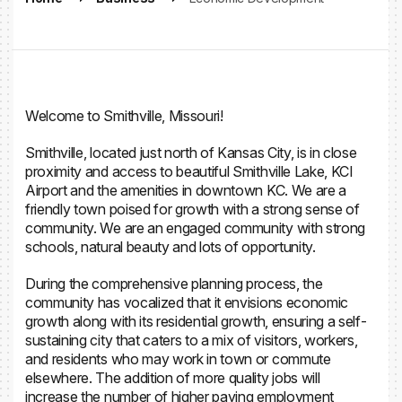
Welcome to Smithville, Missouri!
Smithville, located just north of Kansas City, is in close
proximity and access to beautiful Smithville Lake, KCI
Airport and the amenities in downtown KC. We are a
friendly town poised for growth with a strong sense of
community. We are an engaged community with strong
schools, natural beauty and lots of opportunity.
During the comprehensive planning process, the
community has vocalized that it envisions economic
growth along with its residential growth, ensuring a self-
sustaining city that caters to a mix of visitors, workers,
and residents who may work in town or commute
elsewhere. The addition of more quality jobs will
increase the number of higher paying employment