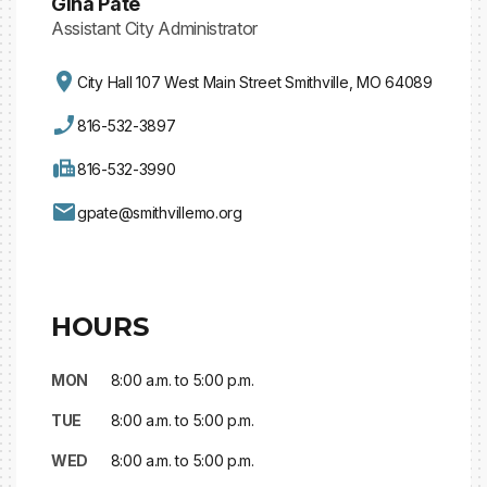
Gina Pate
Assistant City Administrator
City Hall 107 West Main Street Smithville, MO 64089
816-532-3897
816-532-3990
gpate@smithvillemo.org
HOURS
MON
8:00 a.m. to 5:00 p.m.
TUE
8:00 a.m. to 5:00 p.m.
WED
8:00 a.m. to 5:00 p.m.