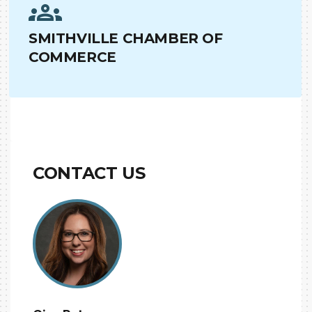
SMITHVILLE CHAMBER OF
COMMERCE
CONTACT US