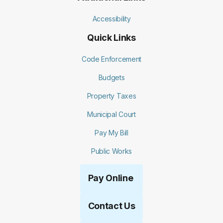
Accessibility
Quick Links
Code Enforcement
Budgets
Property Taxes
Municipal Court
Pay My Bill
Public Works
Pay Online
Contact Us