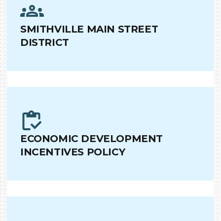
SMITHVILLE MAIN STREET
DISTRICT
ECONOMIC DEVELOPMENT
INCENTIVES POLICY