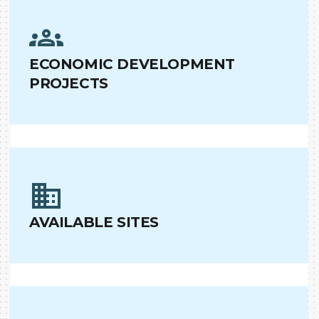
ECONOMIC DEVELOPMENT
PROJECTS
AVAILABLE SITES