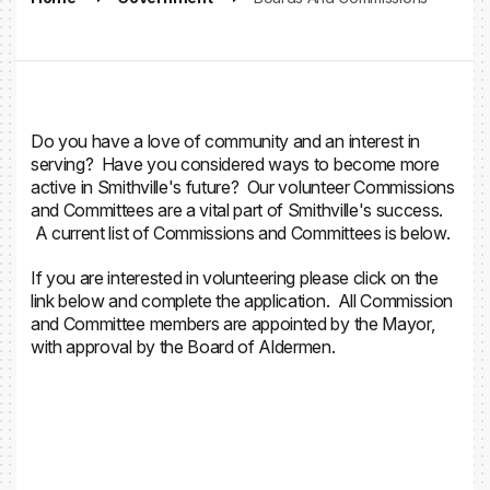
Do you have a love of community and an interest in
serving? Have you considered ways to become more
active in Smithville's future? Our volunteer Commissions
and Committees are a vital part of Smithville's success.
A current list of Commissions and Committees is below.
If you are interested in volunteering please click on the
link below and complete the application. All Commission
and Committee members are appointed by the Mayor,
with approval by the Board of Aldermen.
Volunteer Application