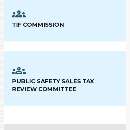
TIF COMMISSION
PUBLIC SAFETY SALES TAX
REVIEW COMMITTEE