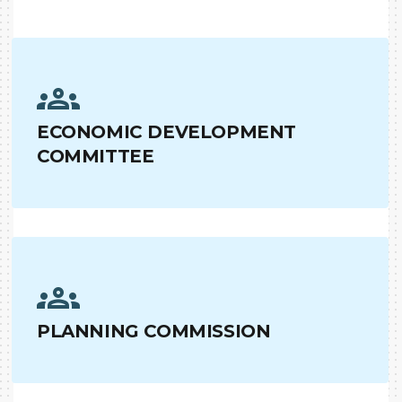
ECONOMIC DEVELOPMENT
COMMITTEE
PLANNING COMMISSION