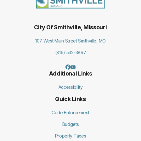
City Of Smithville, Missouri
107 West Main Street Smithville, MO
(816) 532-3897
Additional Links
Accessibility
Quick Links
Code Enforcement
Budgets
Property Taxes