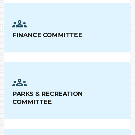
FINANCE COMMITTEE
PARKS & RECREATION
COMMITTEE