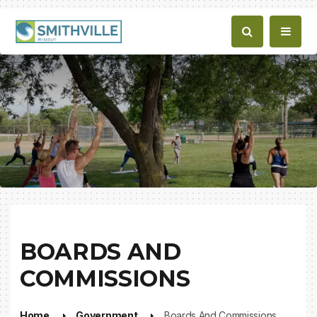
BOARDS AND
COMMISSIONS
Home
Government
Boards And Commissions