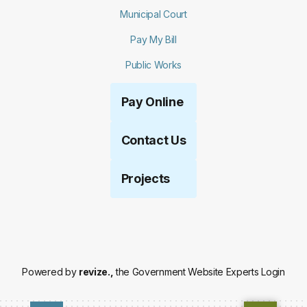
Municipal Court
Pay My Bill
Public Works
Pay Online
Contact Us
Projects
Powered by
revize.,
the Government Website Experts
Login