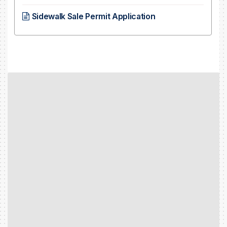
Sidewalk Sale Permit Application