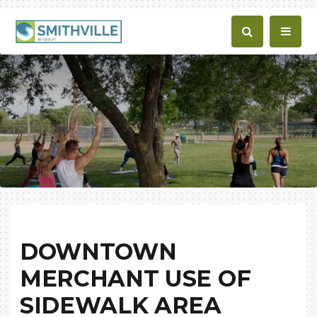
DOWNTOWN
MERCHANT USE OF
SIDEWALK AREA