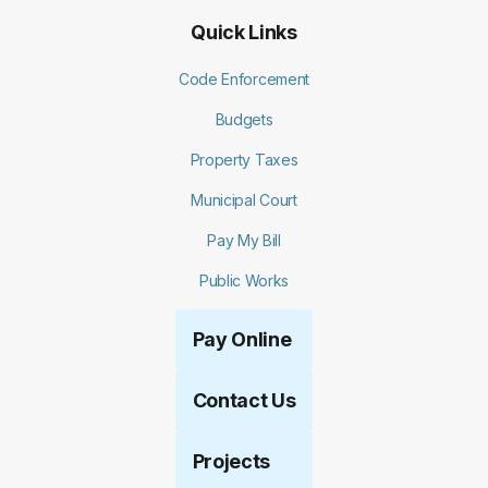
Quick Links
Code Enforcement
Budgets
Property Taxes
Municipal Court
Pay My Bill
Public Works
Pay Online
Contact Us
Projects