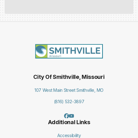
City Of Smithville, Missouri
107 West Main Street Smithville, MO
(816) 532-3897
Additional Links
Accessibility