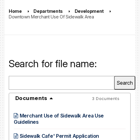
Home
Departments
Development
Downtown Merchant Use Of Sidewalk Area
Search for file name:
Documents
3 Documents
Merchant Use of Sidewalk Area Use
Guidelines
Sidewalk Cafe' Permit Application