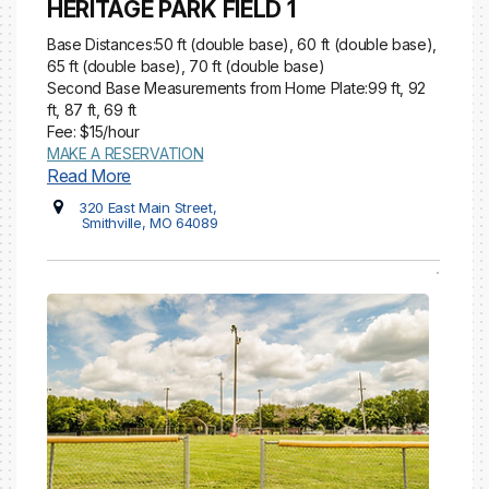
HERITAGE PARK FIELD 1
Base Distances:50 ft (double base), 60 ft (double base),
65 ft (double base), 70 ft (double base)
Second Base Measurements from Home Plate:99 ft, 92
ft, 87 ft, 69 ft
Fee: $15/hour
MAKE A RESERVATION
Read More
320 East Main Street,
Smithville, MO 64089