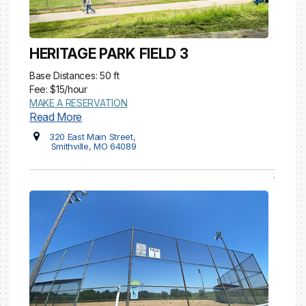
HERITAGE PARK FIELD 3
Base Distances: 50 ft
Fee: $15/hour
MAKE A RESERVATION
Read More
320 East Main Street,
Smithville, MO 64089