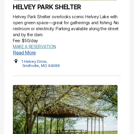
HELVEY PARK SHELTER
Helvey Park Shelter overlooks scenic Helvey Lake with
open green space—great for gatherings and fishing. No
restroom or electricity. Parking available along the street
and by the dam.
Fee: $50/day
MAKE A RESERVATION
Read More
1 Helvey Drive,
Smithville, MO 64089