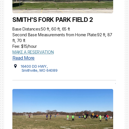
SMITH'S FORK PARK FIELD 2
Base Distances:50 ft, 60 ft, 65 ft
Second Base Measurements from Home Plate:92 ft, 87
ft, 70 ft
Fee: $15/hour
MAKE A RESERVATION
Read More
16400 DD HWY,
Smithville, MO 64089