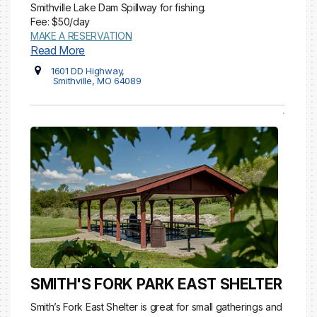
Smithville Lake Dam Spillway for fishing.
Fee: $50/day
MAKE A RESERVATION
Read More
1601 DD Highway,
Smithville, MO 64089
SMITH'S FORK PARK EAST SHELTER
Smith’s Fork East Shelter is great for small gatherings and