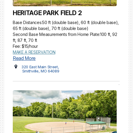
HERITAGE PARK FIELD 2
Base Distances:50 ft (double base), 60 ft (double base),
65 ft (double base), 70 ft (double base)
Second Base Measurements from Home Plate:100 ft, 92
ft, 87 ft, 70 ft
Fee: $15/hour
MAKE A RESERVATION
Read More
320 East Main Street,
Smithville, MO 64089