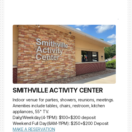
SMITHVILLE ACTIVITY CENTER
Indoor venue for parties, showers, reunions, meetings.
Amenities include tables, chairs, restroom, kitchen
appliances, 55" TV.
Daily/Weekday(4-11PM): $100+$200 deposit
Weekend Full Day(8AM-11PM): $250+$200 Deposit
MAKE A RESERVATION