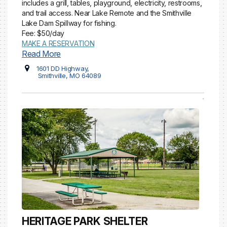
includes a grill, tables, playground, electricity, restrooms,
and trail access. Near Lake Remote and the Smithville
Lake Dam Spillway for fishing.
Fee: $50/day
MAKE A RESERVATION
Read More
1601 DD Highway,
Smithville, MO 64089
HERITAGE PARK SHELTER