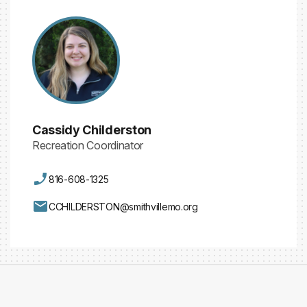
Cassidy Childerston
Recreation Coordinator
816-608-1325
CCHILDERSTON@smithvillemo.org