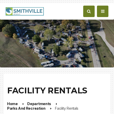
FACILITY RENTALS
Home
Departments
Parks And Recreation
Facility Rentals