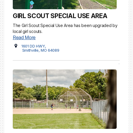
GIRL SCOUT SPECIAL USE AREA
The Girl Scout Special Use Area has been upgraded by
local girl scouts.
Read More
1601 DD HWY,
Smithville, MO 64089