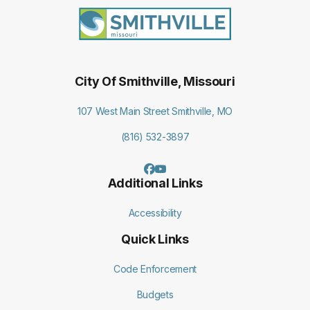
City Of Smithville, Missouri
107 West Main Street Smithville, MO
(816) 532-3897
Additional Links
Accessibility
Quick Links
Code Enforcement
Budgets