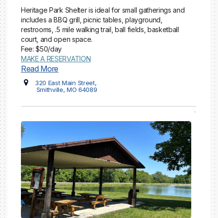
Heritage Park Shelter is ideal for small gatherings and
includes a BBQ grill, picnic tables, playground,
restrooms, .5 mile walking trail, ball fields, basketball
court, and open space.
Fee: $50/day
MAKE A RESERVATION
Read More
320 East Main Street,
Smithville, MO 64089