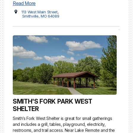
Read More
113 West Main Street,
Smithville, MO 64089
SMITH'S FORK PARK WEST
SHELTER
Smith’s Fork West Shelter is great for small gatherings
and includes a grill, tables, playground, electricity,
restrooms, and trail access. Near Lake Remote and the