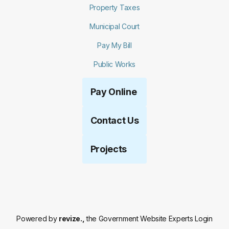
Property Taxes
Municipal Court
Pay My Bill
Public Works
Pay Online
Contact Us
Projects
Powered by
revize.,
the Government Website Experts
Login