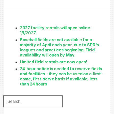
2027 facility rentals will open online
1/1/2027
Baseball fields are not available for a
majority of April each year, due to SPR's
leagues and practices beginning. Field
availability will open by May.
Limited field rentals are now open!
24-hour notice is needed to reserve fields
and facilities - they can be used on a first-
come, first-serve basis if available, less
than 24 hours