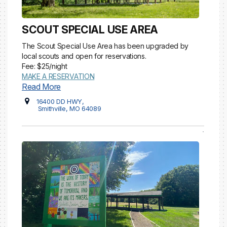
SCOUT SPECIAL USE AREA
The Scout Special Use Area has been upgraded by
local scouts and open for reservations.
Fee: $25/night
MAKE A RESERVATION
Read More
16400 DD HWY,
Smithville, MO 64089