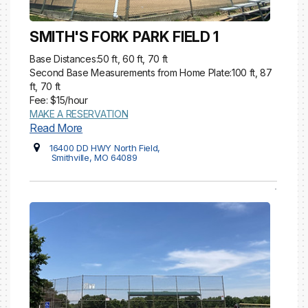
SMITH'S FORK PARK FIELD 1
Base Distances:50 ft, 60 ft, 70 ft
Second Base Measurements from Home Plate:100 ft, 87
ft, 70 ft
Fee: $15/hour
MAKE A RESERVATION
Read More
16400 DD HWY North Field,
Smithville, MO 64089