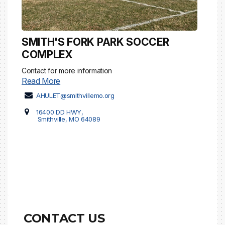
SMITH'S FORK PARK SOCCER
COMPLEX
Contact for more information
Read More
AHULET@smithvillemo.org
16400 DD HWY,
Smithville, MO 64089
CONTACT US