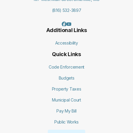
(816) 532-3897
Additional Links
Accessibility
Quick Links
Code Enforcement
Budgets
Property Taxes
Municipal Court
Pay My Bill
Public Works