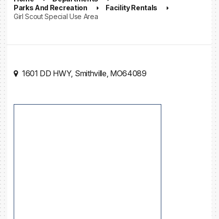
Parks And Recreation
Facility Rentals
Girl Scout Special Use Area
1601 DD HWY, Smithville, MO64089