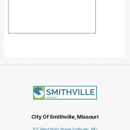
City Of Smithville, Missouri
107 West Main Street Smithville, MO