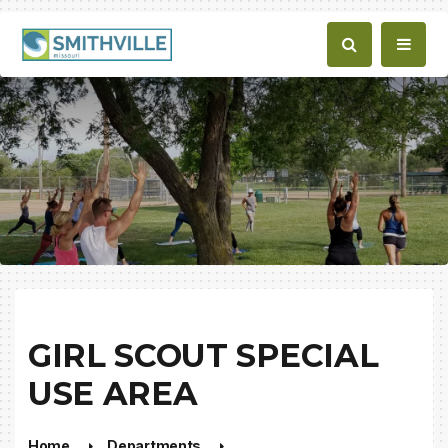
GIRL SCOUT SPECIAL
USE AREA
Home
Departments