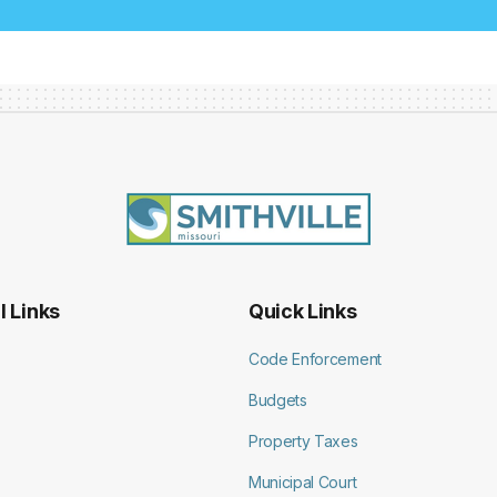
l Links
Quick Links
Code Enforcement
Budgets
Property Taxes
Municipal Court