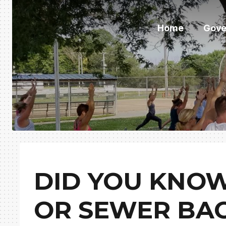
Home
Gove
DID YOU KNOW
OR SEWER BA