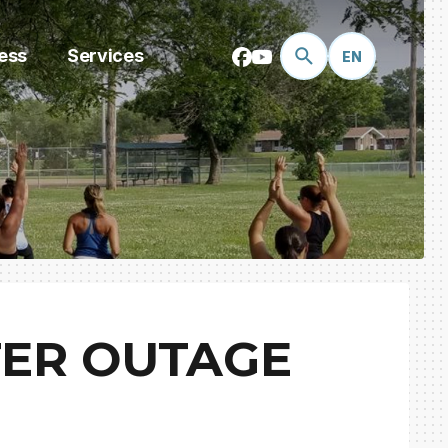
ess
Services
EN
TER OUTAGE