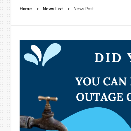
Home
News List
News Post