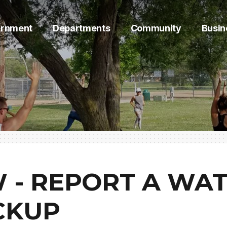
rnment
Departments
Community
Busin
 - REPORT A WA
CKUP