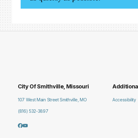
City Of Smithville, Missouri
Additiona
107 West Main Street Smithville, MO
Accessibility
(816) 532-3897