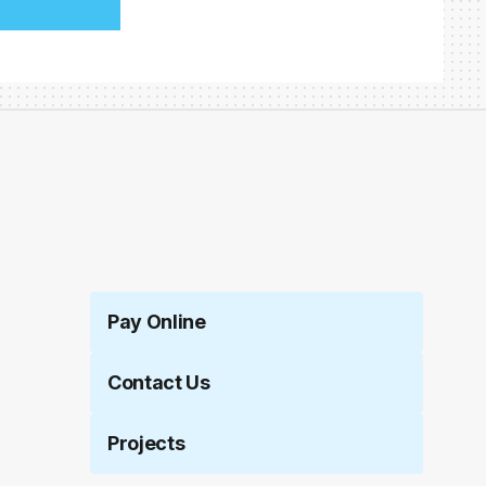
Pay Online
Contact Us
Projects