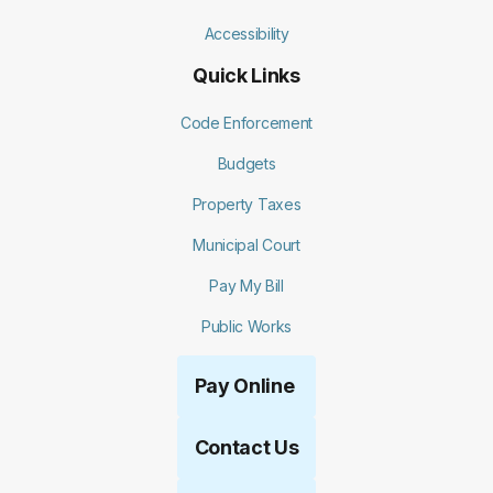
Accessibility
Quick Links
Code Enforcement
Budgets
Property Taxes
Municipal Court
Pay My Bill
Public Works
Pay Online
Contact Us