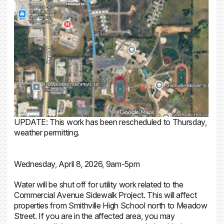
UPDATE: This work has been rescheduled to Thursday,
weather permitting.
Wednesday, April 8, 2026, 9am-5pm
Water will be shut off for utility work related to the
Commercial Avenue Sidewalk Project. This will affect
properties from Smithville High School north to Meadow
Street. If you are in the affected area, you may