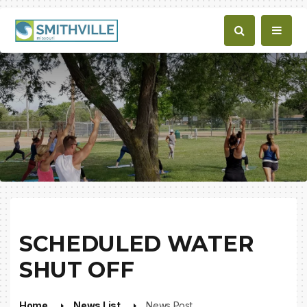
SCHEDULED WATER
SHUT OFF
Home
News List
News Post