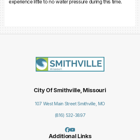
experience little to no water pressure during this time.
City Of Smithville, Missouri
107 West Main Street Smithville, MO
(816) 532-3897
Additional Links