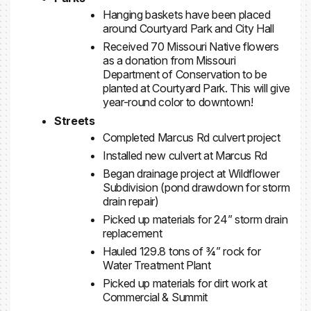
Hanging baskets have been placed
around Courtyard Park and City Hall
Received 70 Missouri Native flowers
as a donation from Missouri
Department of Conservation to be
planted at Courtyard Park. This will give
year-round color to downtown!
Streets
Completed Marcus Rd culvert project
Installed new culvert at Marcus Rd
Began drainage project at Wildflower
Subdivision (pond drawdown for storm
drain repair)
Picked up materials for 24” storm drain
replacement
Hauled 129.8 tons of ¾” rock for
Water Treatment Plant
Picked up materials for dirt work at
Commercial & Summit