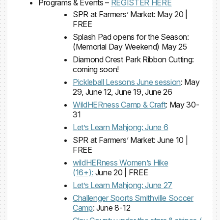
Programs & Events –
REGISTER HERE
SPR at Farmers’ Market: May 20 |
FREE
Splash Pad opens for the Season:
(Memorial Day Weekend) May 25
Diamond Crest Park Ribbon Cutting:
coming soon!
Pickleball Lessons June session
: May
29, June 12, June 19, June 26
WildHERness Camp & Craft
: May 30-
31
Let’s Learn Mahjong: June 6
SPR at Farmers’ Market: June 10 |
FREE
wildHERness Women’s Hike
(16+):
June 20 | FREE
Let’s Learn Mahjong: June 27
Challenger Sports Smithville Soccer
Camp
: June 8-12