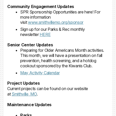
Community Engagement Updates
SPR Sponsorship Opportunities are here! For
more information
visit
www.smithvillemo.org/sponsor
Sign up for our Parks & Rec monthly
newsletter
HERE
Senior Center Updates
Preparing for Older Americans Month activities.
This month, we will have a presentation on fall
prevention, health screening, and a hotdog
cookout sponsored by the Kiwanis Club.
May Activity Calendar
Project Updates
Current projects can be found on our website
at
Smithville, MO
.
Maintenance Updates
Parks