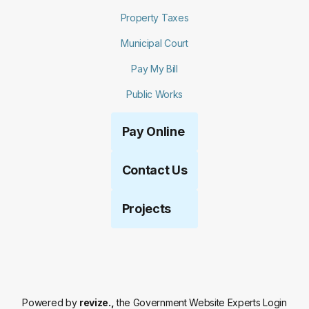
Property Taxes
Municipal Court
Pay My Bill
Public Works
Pay Online
Contact Us
Projects
Powered by
revize.,
the Government Website Experts
Login