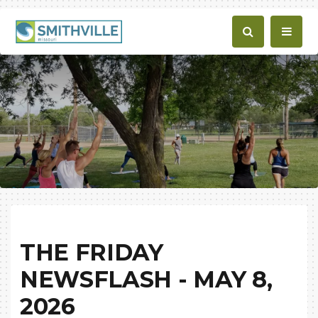
THE FRIDAY
NEWSFLASH - MAY 8,
2026