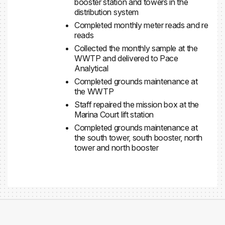
booster station and towers in the
distribution system
Completed monthly meter reads and re
reads
Collected the monthly sample at the
WWTP and delivered to Pace
Analytical
Completed grounds maintenance at
the WWTP
Staff repaired the mission box at the
Marina Court lift station
Completed grounds maintenance at
the south tower, south booster, north
tower and north booster