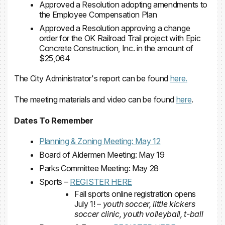
Approved a Resolution adopting amendments to
the Employee Compensation Plan
Approved a Resolution approving a change
order for the OK Railroad Trail project with Epic
Concrete Construction, Inc. in the amount of
$25,064
The City Administrator's report can be found
here.
The meeting materials and video can be found
here
.
Dates To Remember
Planning & Zoning Meeting: May 12
Board of Aldermen Meeting: May 19
Parks Committee Meeting: May 28
Sports –
REGISTER HERE
Fall sports online registration opens
July 1! –
youth soccer, little kickers
soccer clinic, youth volleyball, t-ball