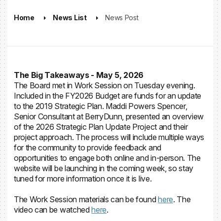
Home
News List
News Post
The Big Takeaways - May 5, 2026
The Board met in Work Session on Tuesday evening.
Included in the FY2026 Budget are funds for an update
to the 2019 Strategic Plan. Maddi Powers Spencer,
Senior Consultant at BerryDunn, presented an overview
of the 2026 Strategic Plan Update Project and their
project approach. The process will include multiple ways
for the community to provide feedback and
opportunities to engage both online and in-person. The
website will be launching in the coming week, so stay
tuned for more information once it is live.
The Work Session materials can be found
here
. The
video can be watched
here
.