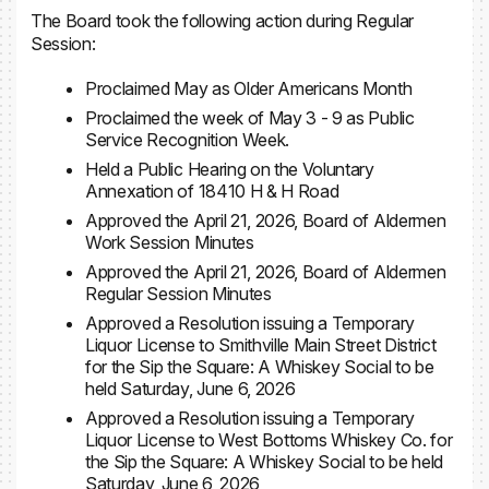
The Board took the following action during Regular
Session:
Proclaimed May as Older Americans Month
Proclaimed the week of May 3 - 9 as Public
Service Recognition Week.
Held a Public Hearing on the Voluntary
Annexation of 18410 H & H Road
Approved the April 21, 2026, Board of Aldermen
Work Session Minutes
Approved the April 21, 2026, Board of Aldermen
Regular Session Minutes
Approved a Resolution issuing a Temporary
Liquor License to Smithville Main Street District
for the Sip the Square: A Whiskey Social to be
held Saturday, June 6, 2026
Approved a Resolution issuing a Temporary
Liquor License to West Bottoms Whiskey Co. for
the Sip the Square: A Whiskey Social to be held
Saturday, June 6, 2026