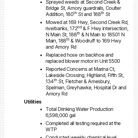
Sprayed weeds at Second Creek &
Bridge St, Amory guardrails, Coulter
th
th
Addition, 180
St and 188
St
Mowed at 169 Hwy, Second Creek Rd,
nd
riverbanks, 172
& F Hwy intersection,
th
N Main St, 188
& N Main to 18501 N
th
Main, 188
& Woodruff to 169 Hwy
and Amory Rd
Replaced hose on backhoe and
replaced blower motor in Unit 5500
Reported Concerns at Marina Ct,
Lakeside Crossing, Highland, Fifth St,
th
134
St, Fletcher & Amesbury,
Spelman, Greyhawke, Hospital Dr and
Amory Rd
Utilities
Total Drinking Water Production
6,598,000 gal
Completed all testing required at the
WTP
Conducted weekly chemical level