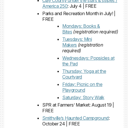
Clay County under the stars & stripes /
America 250
: July 4 | FREE
Parks and Recreation Month in July! |
FREE
Mondays: Books &
Bites
(registration required)
Tuesdays: Mini
Makers
(registration
required)
Wednesdays: Popsicles at
the Pad
Thursday: Yoga at the
Courtyard
Friday: Picnic on the
Playground
Saturday: Story Walk
SPR at Farmers’ Market: August 19 |
FREE
Smithville’s Haunted Campground
:
October 24 | FREE