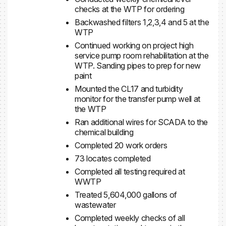
checks at the WTP for ordering
Backwashed filters 1,2,3,4 and 5 at the
WTP
Continued working on project high
service pump room rehabilitation at the
WTP. Sanding pipes to prep for new
paint
Mounted the CL17 and turbidity
monitor for the transfer pump well at
the WTP
Ran additional wires for SCADA to the
chemical building
Completed 20 work orders
73 locates completed
Completed all testing required at
WWTP
Treated 5,604,000 gallons of
wastewater
Completed weekly checks of all