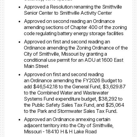
Approved a Resolution renaming the Smithville
Senior Center to Smithville Activity Center
Approved on second reading an Ordinance
amending sections of Chapter 400 of the zoning
code regulating battery energy storage facilities
Approved on first and second reading an
Ordinance amending the Zoning Ordinance of the
City of Smithville, Missouri by granting a
conditional use permit for an ADU at 1600 East
Main Street
Approved on first and second reading
an Ordinance amending the FY2026 Budget to
add $46,542.18 to the General Fund, $3,629.87
to the Combined Water and Wastewater
Systems Fund expenditure budget, $38,292 to
the Public Safety Sales Tax Fund, and $25,064
to the Park and Stormwater Sales Tax Fund.
Approved an Ordinance annexing certain
adjacent territory into the City of Smithville,
Missouri - 18410 H & H Lake Road