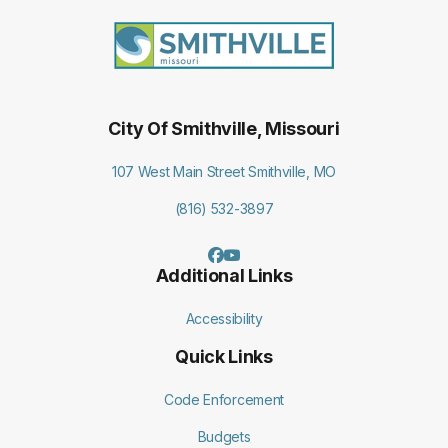
City Of Smithville, Missouri
107 West Main Street Smithville, MO
(816) 532-3897
Additional Links
Accessibility
Quick Links
Code Enforcement
Budgets