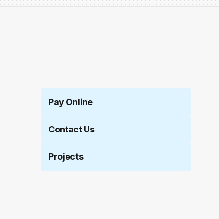
Pay Online
Contact Us
Projects