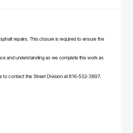
alt repairs. This closure is required to ensure the
nce and understanding as we complete this work as
ree to contact the Street Division at 816-532-3897.