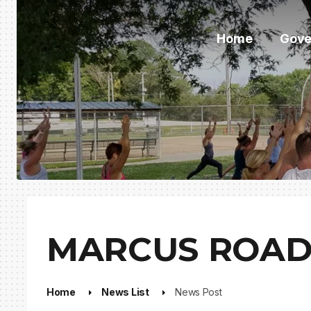
Home
Gove
MARCUS ROAD
Home
News List
News Post