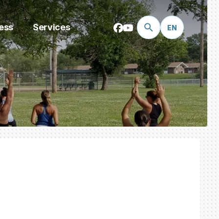
ess
Services
EN