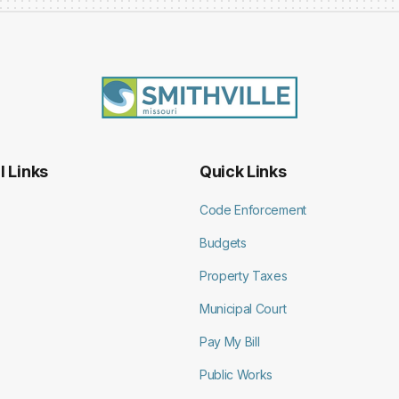
l Links
Quick Links
Code Enforcement
Budgets
Property Taxes
Municipal Court
Pay My Bill
Public Works