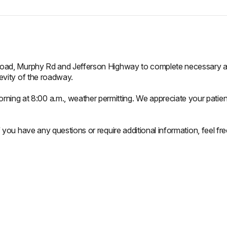
 Road, Murphy Rd and Jefferson Highway to complete necessary asph
gevity of the roadway.
ing at 8:00 a.m., weather permitting. We appreciate your patie
If you have any questions or require additional information, feel f