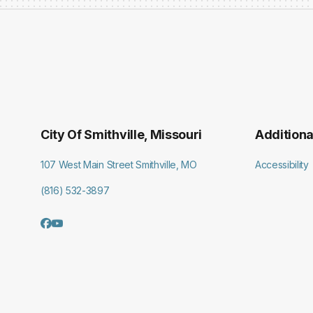
City Of Smithville, Missouri
Additiona
107 West Main Street Smithville, MO
Accessibility
(816) 532-3897