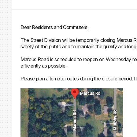
Dear Residents and Commuters,
The Street Division will be temporarily closing Marcus
safety of the public and to maintain the quality and lon
Marcus Road is scheduled to reopen on Wednesday morn
efficiently as possible.
Please plan alternate routes during the closure period. 