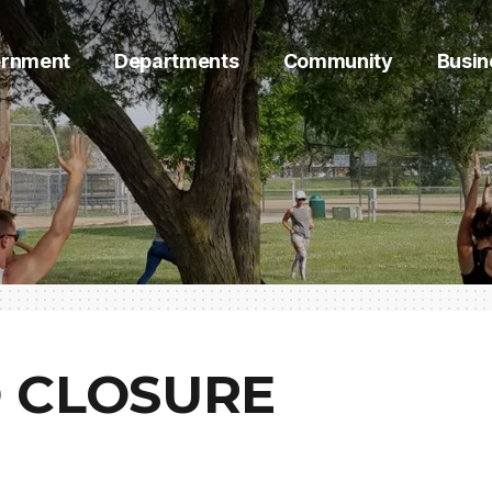
rnment
Departments
Community
Busin
 CLOSURE