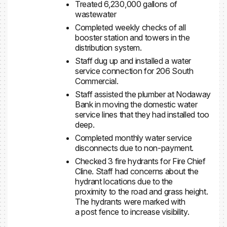
Treated 6,230,000 gallons of
wastewater
Completed weekly checks of all
booster station and towers in the
distribution system.
Staff dug up and installed a water
service connection for 206 South
Commercial.
Staff assisted the plumber at Nodaway
Bank in moving the domestic water
service lines that they had installed too
deep.
Completed monthly water service
disconnects due to non-payment.
Checked 3 fire hydrants for Fire Chief
Cline. Staff had concerns about the
hydrant locations due to the
proximity to the road and grass height.
The hydrants were marked with
a post fence to increase visibility.