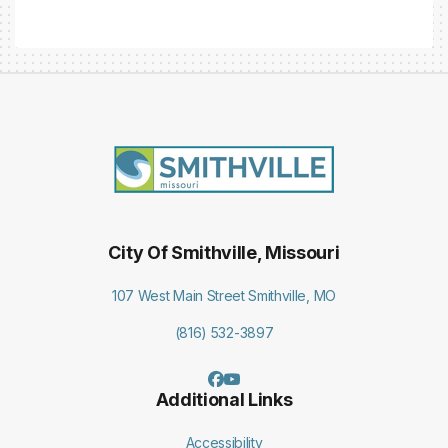
City Of Smithville, Missouri
107 West Main Street Smithville, MO
(816) 532-3897
Additional Links
Accessibility