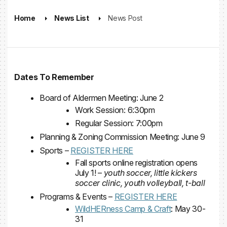
Home
News List
News Post
Dates To Remember
Board of Aldermen Meeting: June 2
Work Session: 6:30pm
Regular Session: 7:00pm
Planning & Zoning Commission Meeting: June 9
Sports –
REGISTER HERE
Fall sports online registration opens
July 1! –
youth soccer, little kickers
soccer clinic, youth volleyball, t-ball
Programs & Events –
REGISTER HERE
WildHERness Camp & Craft
: May 30-
31