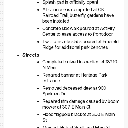
Splash pad is officially open!
All concrete is completed at OK
Railroad Trail, butterfly gardens have
been installed
Concrete sidewalk poured at Activity
Center to ease access to front door
Two concrete slabs poured at Emerald
Ridge for additional park benches
Streets
Completed culvert inspection at 18210
N Main
Repaired banner at Heritage Park
entrance
Removed deceased deer at 900
Spelman Dr
Repaired trim damage caused by boom
mower at 307 E Main St
Fixed flagpole bracket at 300 E Main
St
Mowed ditch at Smith and Main St