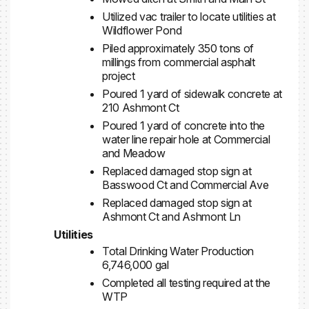
Utilized vac trailer to locate utilities at
Wildflower Pond
Piled approximately 350 tons of
millings from commercial asphalt
project
Poured 1 yard of sidewalk concrete at
210 Ashmont Ct
Poured 1 yard of concrete into the
water line repair hole at Commercial
and Meadow
Replaced damaged stop sign at
Basswood Ct and Commercial Ave
Replaced damaged stop sign at
Ashmont Ct and Ashmont Ln
Utilities
Total Drinking Water Production
6,746,000 gal
Completed all testing required at the
WTP