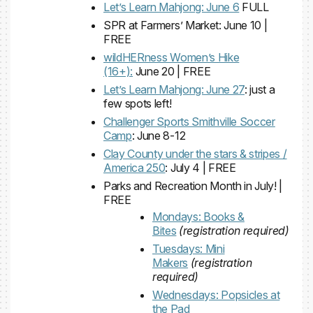
Let’s Learn Mahjong: June 6
FULL
SPR at Farmers’ Market: June 10 |
FREE
wildHERness Women’s Hike
(16+):
June 20 | FREE
Let’s Learn Mahjong: June 27
: just a
few spots left!
Challenger Sports Smithville Soccer
Camp
: June 8-12
Clay County under the stars & stripes /
America 250
: July 4 | FREE
Parks and Recreation Month in July! |
FREE
Mondays: Books &
Bites
(registration required)
Tuesdays: Mini
Makers
(registration
required)
Wednesdays: Popsicles at
the Pad