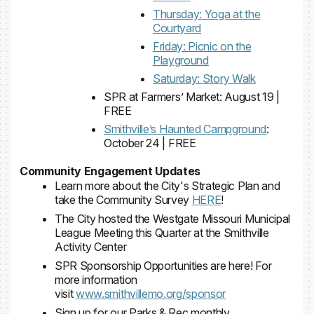
Thursday: Yoga at the
Courtyard
Friday: Picnic on the
Playground
Saturday: Story Walk
SPR at Farmers’ Market: August 19 |
FREE
Smithville’s Haunted Campground
:
October 24 | FREE
Community Engagement Updates
Learn more about the City's Strategic Plan and
take the Community Survey
HERE
!
The City hosted the Westgate Missouri Municipal
League Meeting this Quarter at the Smithville
Activity Center
SPR Sponsorship Opportunities are here! For
more information
visit
www.smithvillemo.org/sponsor
Sign up for our Parks & Rec monthly