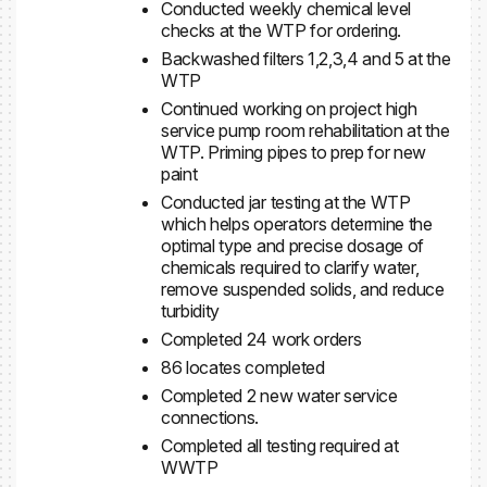
Conducted weekly chemical level
checks at the WTP for ordering.
Backwashed filters 1,2,3,4 and 5 at the
WTP
Continued working on project high
service pump room rehabilitation at the
WTP. Priming pipes to prep for new
paint
Conducted jar testing at the WTP
which helps operators determine the
optimal type and precise dosage of
chemicals required to clarify water,
remove suspended solids, and reduce
turbidity
Completed 24 work orders
86 locates completed
Completed 2 new water service
connections.
Completed all testing required at
WWTP