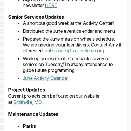
newsletter
HERE
Senior Services Updates
A short but good week at the Activity Center!
Distributed the June event calendar and menu
Prepared the June meals on wheels schedule.
We are needing volunteer drivers. Contact Amy if
interested:
aalexander@smithvillemo.org
Working on results of a feedback survey of
seniors on Tuesday/Thursday attendance to
guide future programming
June Activity Calendar
Project Updates
Current projects can be found on our website
at
Smithville, MO
.
Maintenance Updates
Parks