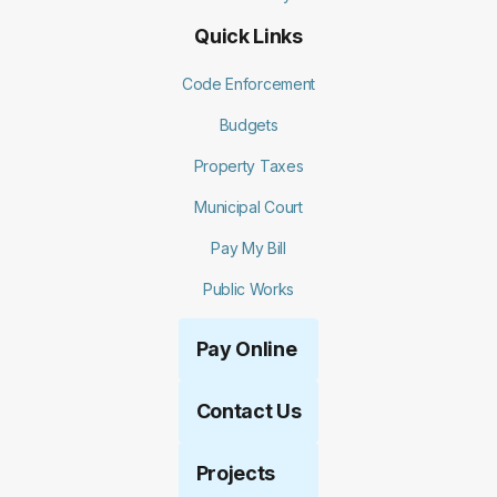
Quick Links
Code Enforcement
Budgets
Property Taxes
Municipal Court
Pay My Bill
Public Works
Pay Online
Contact Us
Projects