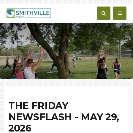
THE FRIDAY
NEWSFLASH - MAY 29,
2026