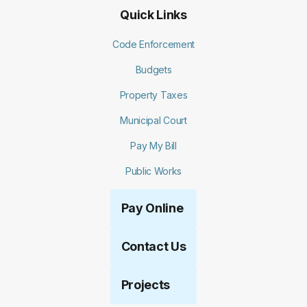
Quick Links
Code Enforcement
Budgets
Property Taxes
Municipal Court
Pay My Bill
Public Works
Pay Online
Contact Us
Projects