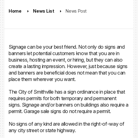
Home
News List
News Post
Signage can be your best friend. Not only do signs and
banners let potential customers know that you are in
business, hosting an event, or hiring, but they can also
create a lasting impression. However, just because signs
and banners are beneficial does not mean that you can
place them wherever you want.
The City of Smithville has a sign ordinance in place that
requires permits for both temporary and permanent
signs. Signage and/or banners on buildings also require a
permit.
Garage sale signs do not require a permit.
No signs of any kind are allowed in the right-of-way of
any city street or state highway.