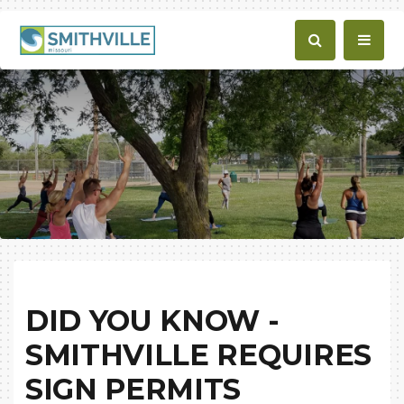
DID YOU KNOW -
SMITHVILLE REQUIRES
SIGN PERMITS