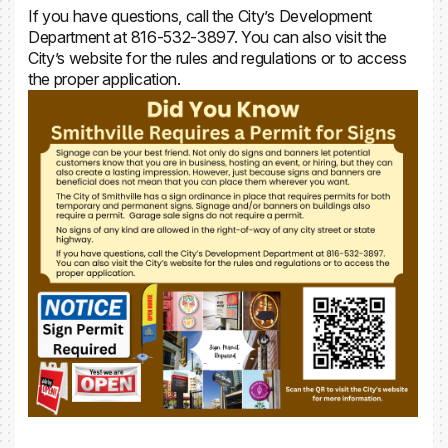
If you have questions, call the City’s Development
Department at 816-532-3897. You can also visit the
City’s website for the rules and regulations or to access
the proper application.