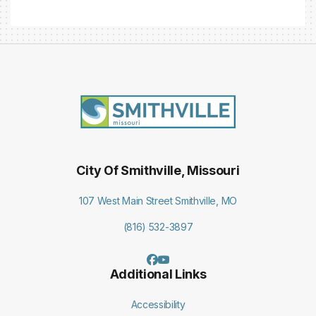
City Of Smithville, Missouri
107 West Main Street Smithville, MO
(816) 532-3897
Additional Links
Accessibility