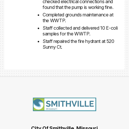
checked electrical connections and
found that the pump is working fine.
Completed grounds maintenance at
the WWTP.
Staff collected and delivered 10 E-coli
samples for the WWTP.
Staff repaired the fire hydrant at 520
Sunny Ct.
City Of Smithville, Missouri