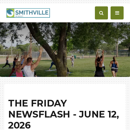
THE FRIDAY
NEWSFLASH - JUNE 12,
2026