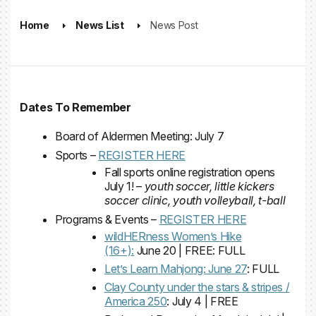
Home
News List
News Post
Dates To Remember
Board of Aldermen Meeting: July 7
Sports –
REGISTER HERE
Fall sports online registration opens
July 1! –
youth soccer, little kickers
soccer clinic, youth volleyball, t-ball
Programs & Events –
REGISTER HERE
wildHERness Women’s Hike
(16+):
June 20 | FREE: FULL
Let’s Learn Mahjong: June 27
: FULL
Clay County under the stars & stripes /
America 250
: July 4 | FREE