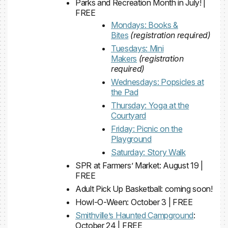
Parks and Recreation Month in July! |
FREE
Mondays: Books &
Bites
(registration required)
Tuesdays: Mini
Makers
(registration
required)
Wednesdays: Popsicles at
the Pad
Thursday: Yoga at the
Courtyard
Friday: Picnic on the
Playground
Saturday: Story Walk
SPR at Farmers’ Market: August 19 |
FREE
Adult Pick Up Basketball: coming soon!
Howl-O-Ween: October 3 | FREE
Smithville’s Haunted Campground
:
October 24 | FREE