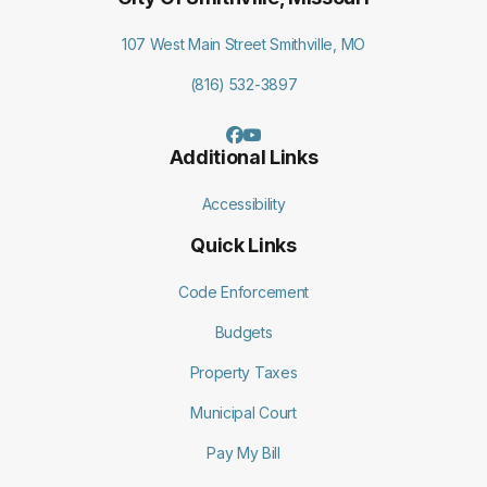
107 West Main Street Smithville, MO
(816) 532-3897
Additional Links
Accessibility
Quick Links
Code Enforcement
Budgets
Property Taxes
Municipal Court
Pay My Bill