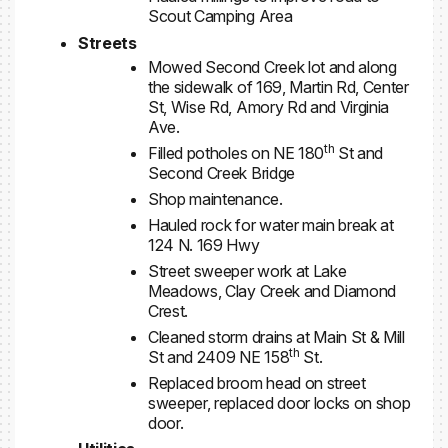
Scout Camping Area
Streets
Mowed Second Creek lot and along
the sidewalk of 169, Martin Rd, Center
St, Wise Rd, Amory Rd and Virginia
Ave.
th
Filled potholes on NE 180
St and
Second Creek Bridge
Shop maintenance.
Hauled rock for water main break at
124 N. 169 Hwy
Street sweeper work at Lake
Meadows, Clay Creek and Diamond
Crest.
Cleaned storm drains at Main St & Mill
th
St and 2409 NE 158
St.
Replaced broom head on street
sweeper, replaced door locks on shop
door.