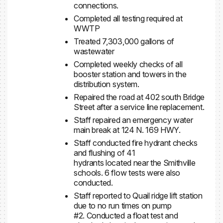
connections.
Completed all testing required at
WWTP
Treated 7,303,000 gallons of
wastewater
Completed weekly checks of all
booster station and towers in the
distribution system.
Repaired the road at 402 south Bridge
Street after a service line replacement.
Staff repaired an emergency water
main break at 124 N. 169 HWY.
Staff conducted fire hydrant checks
and flushing of 41
hydrants located near the Smithville
schools. 6 flow tests were also
conducted.
Staff reported to Quail ridge lift station
due to no run times on pump
#2. Conducted a float test and