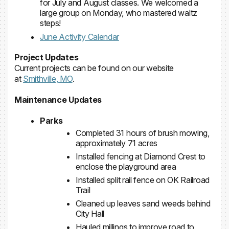
for July and August classes. We welcomed a
large group on Monday, who mastered waltz
steps!
June Activity Calendar
Project Updates
Current projects can be found on our website
at
Smithville, MO
.
Maintenance Updates
Parks
Completed 31 hours of brush mowing,
approximately 71 acres
Installed fencing at Diamond Crest to
enclose the playground area
Installed split rail fence on OK Railroad
Trail
Cleaned up leaves sand weeds behind
City Hall
Hauled millings to improve road to