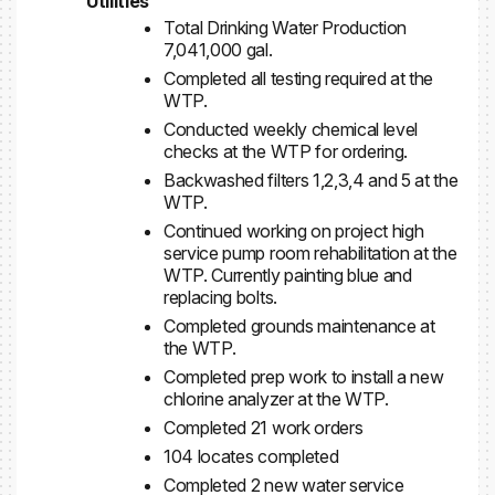
Utilities
Total Drinking Water Production
7,041,000 gal.
Completed all testing required at the
WTP.
Conducted weekly chemical level
checks at the WTP for ordering.
Backwashed filters 1,2,3,4 and 5 at the
WTP.
Continued working on project high
service pump room rehabilitation at the
WTP. Currently painting blue and
replacing bolts.
Completed grounds maintenance at
the WTP.
Completed prep work to install a new
chlorine analyzer at the WTP.
Completed 21 work orders
104 locates completed
Completed 2 new water service