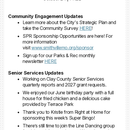
Community Engagement Updates
Learn more about the City's Strategic Plan and
take the Community Survey
HERE
!
SPR Sponsorship Opportunities are here! For
more information
visit
www.smithvillemo.org/sponsor
Sign up for our Parks & Rec monthly
newsletter
HERE
Senior Services Updates
Working on Clay County Senior Services
quarterly reports and 2027 grant requests.
We enjoyed our June birthday party with a full
house for fried chicken and a delicious cake
provided by Terrace Park
Thank you to Kristie from Right at Home for
sponsoring this week’s Super Bingo!
There’s still time to join the Line Dancing group