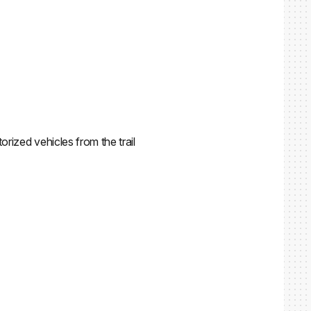
orized vehicles from the trail