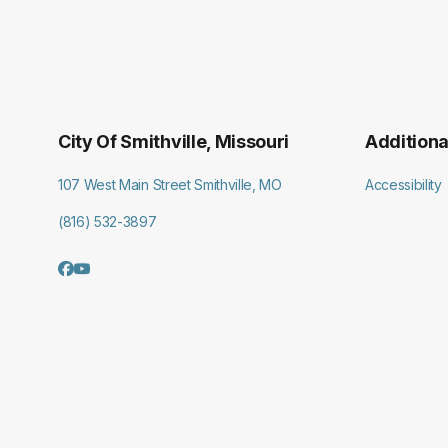
City Of Smithville, Missouri
Additiona
107 West Main Street Smithville, MO
Accessibility
(816) 532-3897