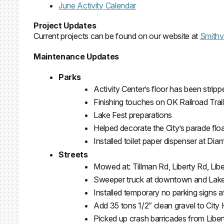
June Activity Calendar
Project Updates
Current projects can be found on our website at
Smithvi
Maintenance Updates
Parks
Activity Center’s floor has been strip
Finishing touches on OK Railroad Trail 
Lake Fest preparations
Helped decorate the City’s parade flo
Installed toilet paper dispenser at Di
Streets
Mowed at: Tillman Rd, Liberty Rd, Lib
Sweeper truck at downtown and La
Installed temporary no parking signs at
Add 35 tons 1/2” clean gravel to City H
Picked up crash barricades from Liber