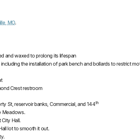
lle, MO
.
ped and waxed to prolong its
lifespan
including the installation of park bench and bollards to restrict mot
at
amond Crest restroom
th
erty St, reservoir banks, Commercial, and 144
ke Meadows.
 City Hall.
all lot to smooth it out.
ty.