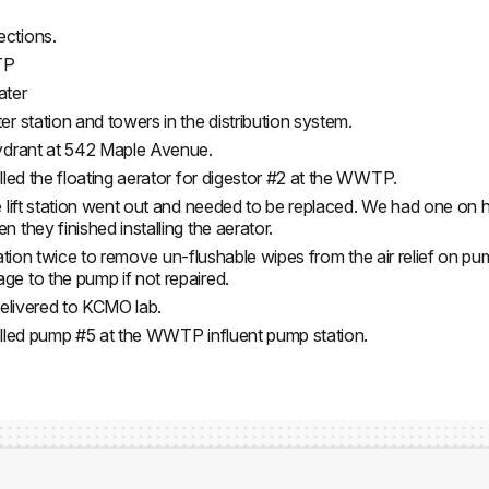
ections.
TP
ater
 station and towers in the distribution system.
ydrant at 542 Maple Avenue.
led the floating aerator for digestor #2 at the WWTP.
e lift station went out and needed to be replaced. We had one o
they finished installing the aerator.
station twice to remove un-flushable wipes from the air relief on pu
e to the pump if not repaired.
delivered to KCMO lab.
alled pump #5 at the WWTP influent pump station.