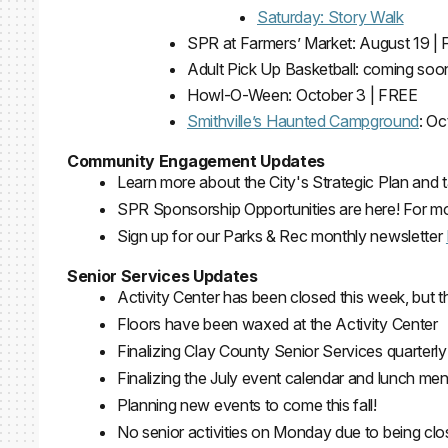
Saturday: Story Walk
SPR at Farmers’ Market: August 19 |
Adult Pick Up Basketball: coming soo
Howl-O-Ween: October 3 | FREE
Smithville’s Haunted Campground
: O
Community Engagement Updates
Learn more about the City's Strategic Plan an
SPR Sponsorship Opportunities are here! For mor
Sign up for our Parks & Rec monthly newsletter
Senior Services Updates
Activity Center has been closed this week, but 
Floors have been waxed at the Activity Center
Finalizing Clay County Senior Services quarterly
Finalizing the July event calendar and lunch me
Planning new events to come this fall!
No senior activities on Monday due to being cl