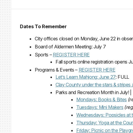
Dates To Remember
City offices closed on Monday, June 22 in obse
Board of Aldermen Meeting: July 7
Sports –
REGISTER HERE
Fall sports online registration opens Ju
Programs & Events –
REGISTER HERE
Let’s Learn Mahjong: June 27
: FULL
Clay County under the stars & stripes
Parks and Recreation Month in July! 
Mondays: Books & Bites
(r
Tuesdays: Mini Makers
(reg
Wednesdays: Popsicles at 
Thursday: Yoga at the Cour
Friday: Picnic on the Playg