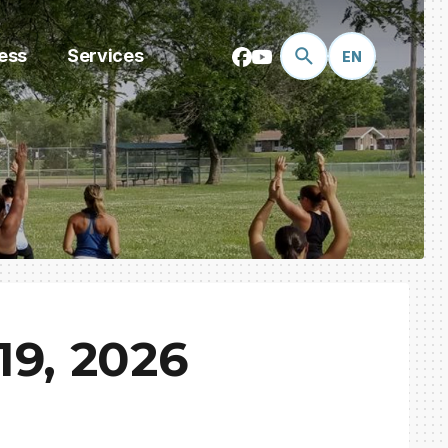
ess
Services
EN
9, 2026