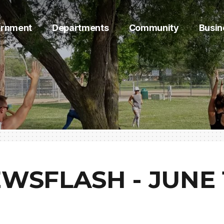
rnment
Departments
Community
Busin
WSFLASH - JUNE 1