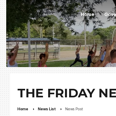
Home
Gove
THE FRIDAY NE
Home
News List
News Post