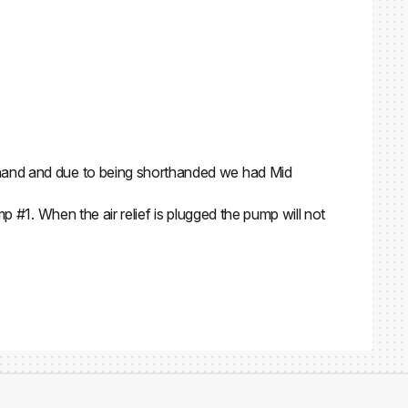
n hand and due to being shorthanded we had Mid
mp #1. When the air relief is plugged the pump will not