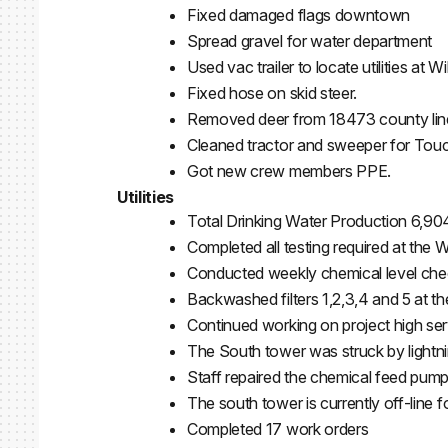
Fixed damaged flags downtown
Spread gravel for water department
Used vac trailer to locate utilities at 
Fixed hose on skid steer.
Removed deer from 18473 county line
Cleaned tractor and sweeper for Tou
Got new crew members PPE.
Utilities
Total Drinking Water Production 6,90
Completed all testing required at the 
Conducted weekly chemical level chec
Backwashed filters 1,2,3,4 and 5 at t
Continued working on project high serv
The South tower was struck by lightni
Staff repaired the chemical feed pump 
The south tower is currently off-line 
Completed 17 work orders