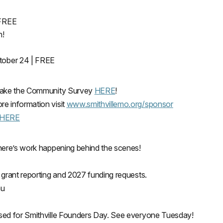
 FREE
n!
ctober 24 | FREE
d take the Community Survey
HERE
!
e information visit
www.smithvillemo.org/sponsor
HERE
there’s work happening behind the scenes!
 grant reporting and 2027 funding requests.
nu
osed for Smithville Founders Day. See everyone Tuesday!