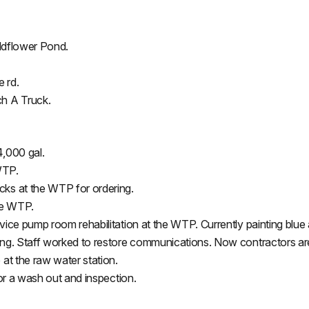
Wildflower Pond.
 rd.
ch A Truck.
4,000 gal.
WTP.
ks at the WTP for ordering.
he WTP.
ice pump room rehabilitation at the WTP. Currently painting blue 
ng. Staff worked to restore communications. Now contractors are 
at the raw water station.
for a wash out and inspection.