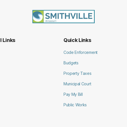
l Links
Quick Links
Code Enforcement
Budgets
Property Taxes
Municipal Court
Pay My Bill
Public Works