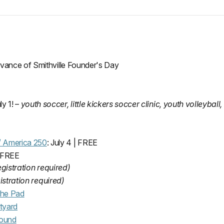
rvance of Smithville Founder's Day
ly 1! –
youth soccer, little kickers soccer clinic, youth volleyball, 
 / America 250
: July 4 | FREE
| FREE
egistration required)
istration required)
the Pad
tyard
round