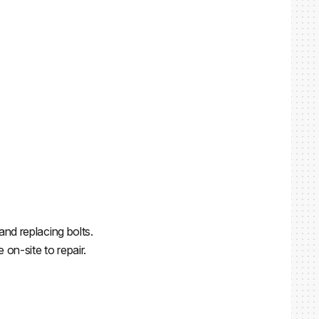
and replacing bolts.
on-site to repair.