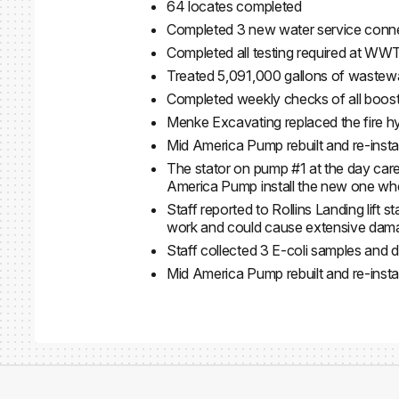
64 locates completed
Completed 3 new water service conn
Completed all testing required at WW
Treated 5,091,000 gallons of wastew
Completed weekly checks of all booster
Menke Excavating replaced the fire h
Mid America Pump rebuilt and re-instal
The stator on pump #1 at the day car
America Pump install the new one when 
Staff reported to Rollins Landing lift 
work and could cause extensive damag
Staff collected 3 E-coli samples and 
Mid America Pump rebuilt and re-inst