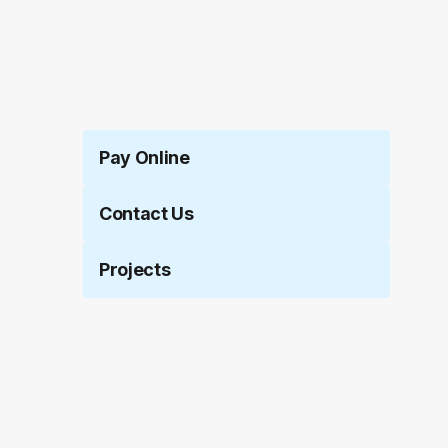
Pay Online
Contact Us
Projects