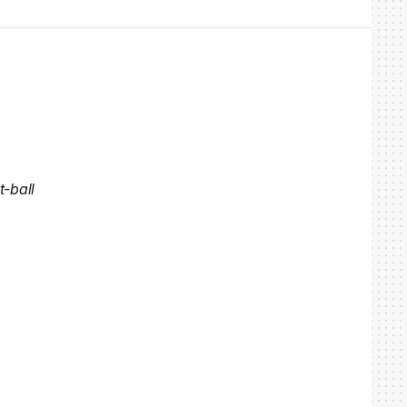
t-ball