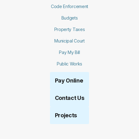
Code Enforcement
Budgets
Property Taxes
Municipal Court
Pay My Bill
Public Works
Pay Online
Contact Us
Projects