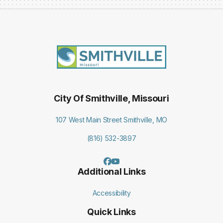
City Of Smithville, Missouri
107 West Main Street Smithville, MO
(816) 532-3897
Additional Links
Accessibility
Quick Links