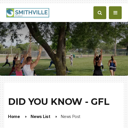
DID YOU KNOW - GFL
Home
News List
News Post