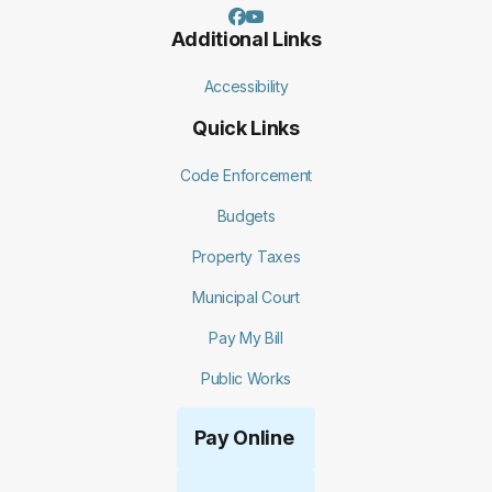
Additional Links
Accessibility
Quick Links
Code Enforcement
Budgets
Property Taxes
Municipal Court
Pay My Bill
Public Works
Pay Online