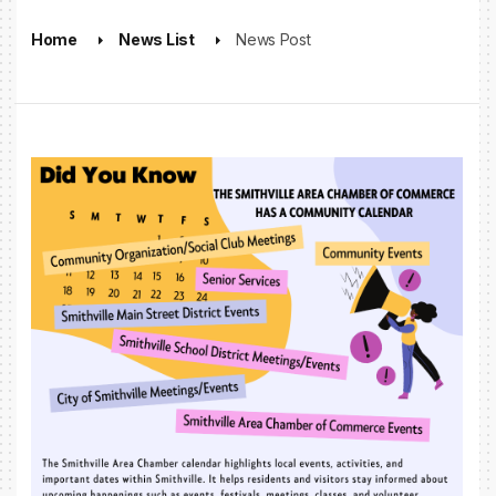
Home
News List
News Post