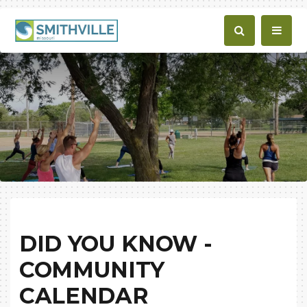
DID YOU KNOW -
COMMUNITY
CALENDAR