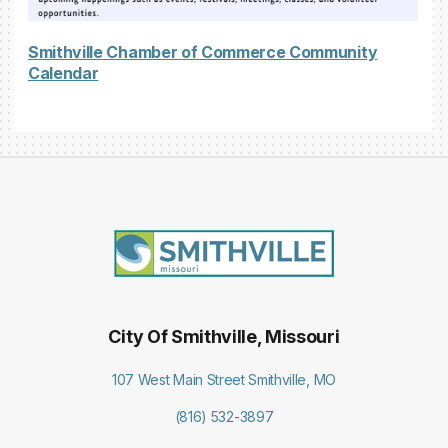
Smithville Chamber of Commerce Community
Calendar
City Of Smithville, Missouri
107 West Main Street Smithville, MO
(816) 532-3897